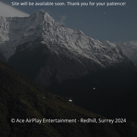
Site will be available soon. Thank you for your patience!
© Ace AirPlay Entertainment - Redhill, Surrey 2024