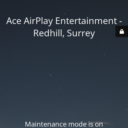
Ace AirPlay Entertainment -
Redhill, Surrey
Maintenance mode is on