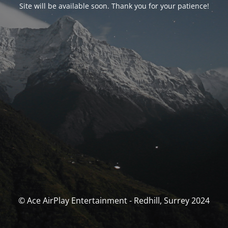
Site will be available soon. Thank you for your patience!
© Ace AirPlay Entertainment - Redhill, Surrey 2024