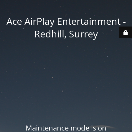
Ace AirPlay Entertainment -
Redhill, Surrey
Maintenance mode is on