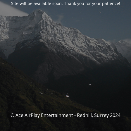
Site will be available soon. Thank you for your patience!
© Ace AirPlay Entertainment - Redhill, Surrey 2024