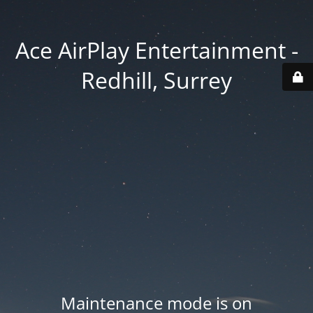
Ace AirPlay Entertainment -
Redhill, Surrey
Maintenance mode is on