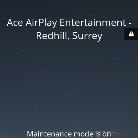
Ace AirPlay Entertainment -
Redhill, Surrey
Maintenance mode is on