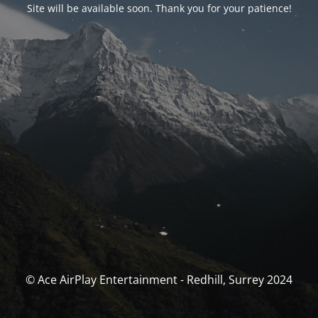
Site will be available soon. Thank you for your patience!
© Ace AirPlay Entertainment - Redhill, Surrey 2024