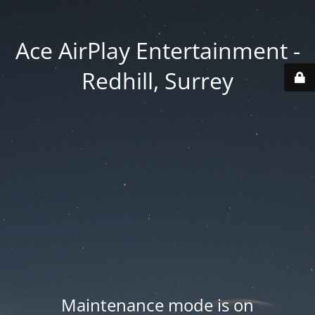
Ace AirPlay Entertainment -
Redhill, Surrey
Maintenance mode is on