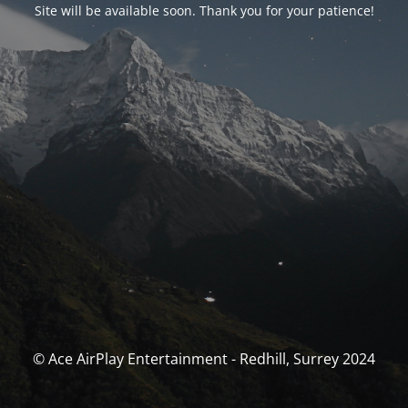
Site will be available soon. Thank you for your patience!
© Ace AirPlay Entertainment - Redhill, Surrey 2024