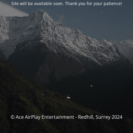
Site will be available soon. Thank you for your patience!
© Ace AirPlay Entertainment - Redhill, Surrey 2024