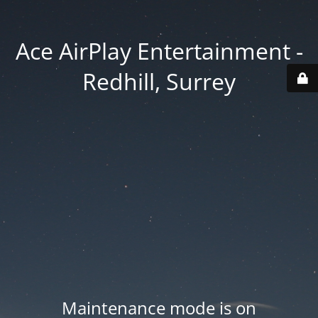
Ace AirPlay Entertainment -
Redhill, Surrey
Maintenance mode is on