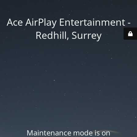
Ace AirPlay Entertainment -
Redhill, Surrey
Maintenance mode is on