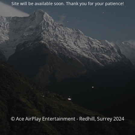
Site will be available soon. Thank you for your patience!
© Ace AirPlay Entertainment - Redhill, Surrey 2024