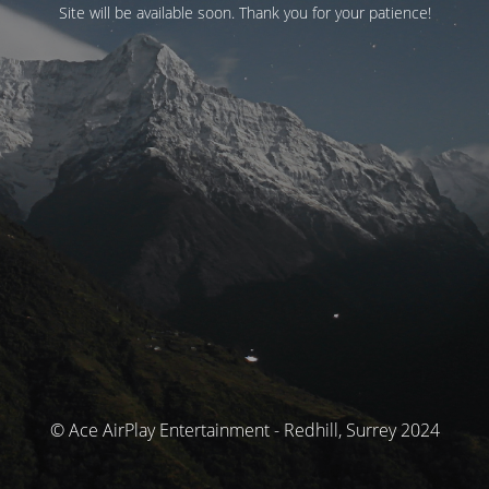
Site will be available soon. Thank you for your patience!
© Ace AirPlay Entertainment - Redhill, Surrey 2024