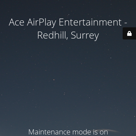
Ace AirPlay Entertainment -
Redhill, Surrey
Maintenance mode is on