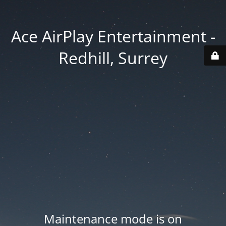
Ace AirPlay Entertainment -
Redhill, Surrey
Maintenance mode is on