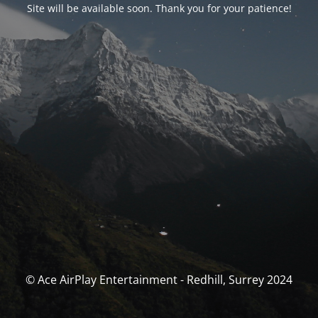
Site will be available soon. Thank you for your patience!
© Ace AirPlay Entertainment - Redhill, Surrey 2024