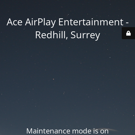
Ace AirPlay Entertainment -
Redhill, Surrey
Maintenance mode is on