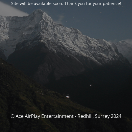
Site will be available soon. Thank you for your patience!
© Ace AirPlay Entertainment - Redhill, Surrey 2024