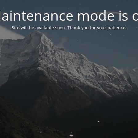
aintenance mode is 
Site will be available soon. Thank you for your patience!