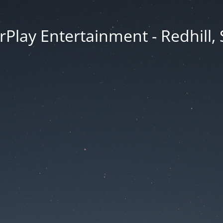
rPlay Entertainment - Redhill,