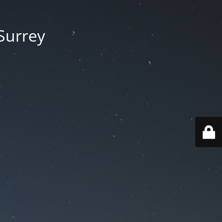
 Surrey