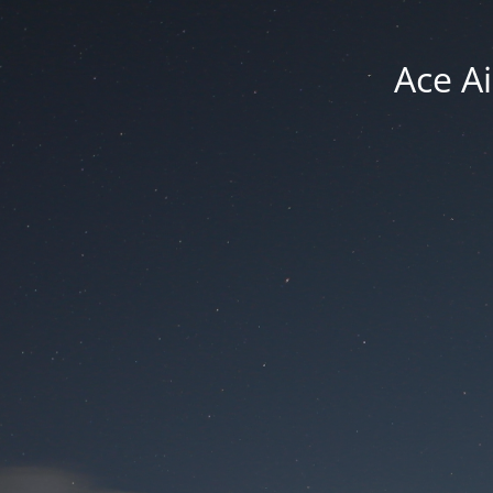
Ace Ai