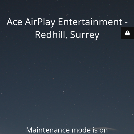
Ace AirPlay Entertainment -
Redhill, Surrey
Maintenance mode is on