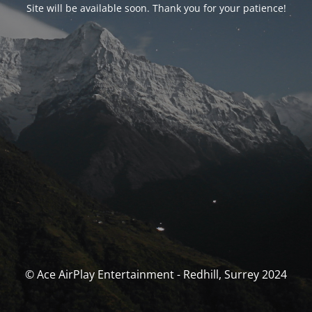
Site will be available soon. Thank you for your patience!
© Ace AirPlay Entertainment - Redhill, Surrey 2024