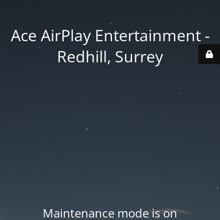
Ace AirPlay Entertainment -
Redhill, Surrey
Maintenance mode is on