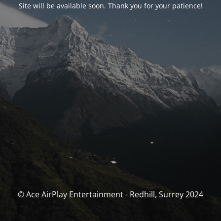
Site will be available soon. Thank you for your patience!
© Ace AirPlay Entertainment - Redhill, Surrey 2024