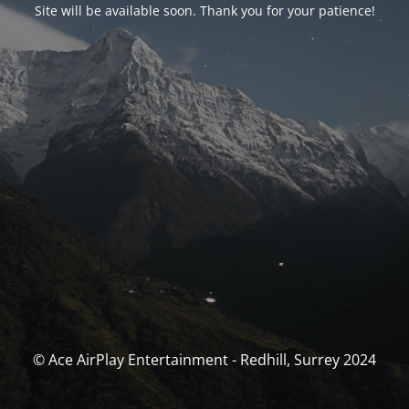
Site will be available soon. Thank you for your patience!
© Ace AirPlay Entertainment - Redhill, Surrey 2024