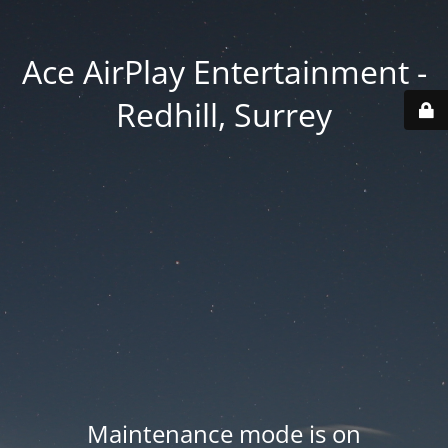
Ace AirPlay Entertainment -
Redhill, Surrey
Maintenance mode is on