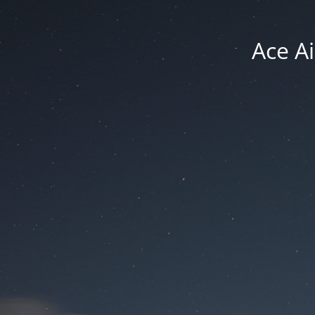
Ace Ai