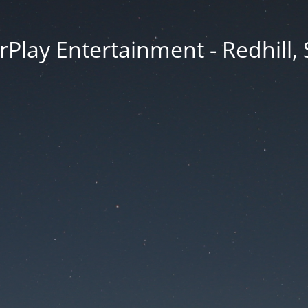
rPlay Entertainment - Redhill,