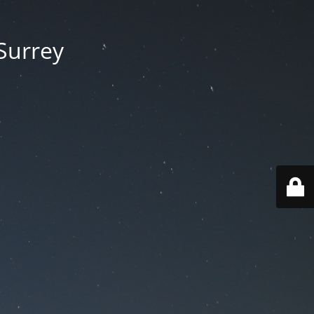
 Surrey