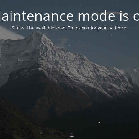
aintenance mode is 
Site will be available soon. Thank you for your patience!