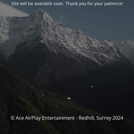
Site will be available soon. Thank you for your patience!
© Ace AirPlay Entertainment - Redhill, Surrey 2024