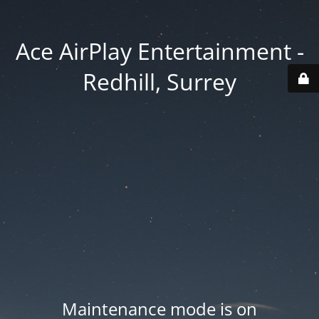
Ace AirPlay Entertainment -
Redhill, Surrey
Maintenance mode is on