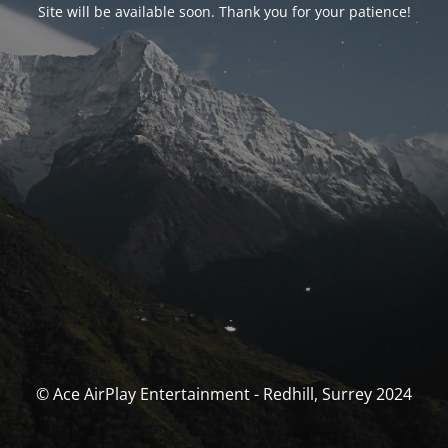
Site will be available soon. Thank you for your patience!
© Ace AirPlay Entertainment - Redhill, Surrey 2024