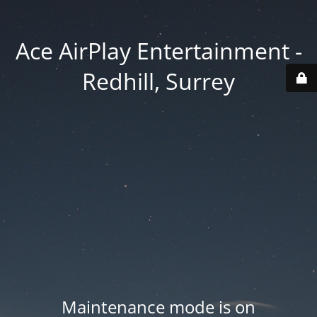
Ace AirPlay Entertainment -
Redhill, Surrey
Maintenance mode is on