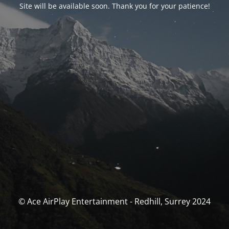
Site will be available soon. Thank you for your patience!
© Ace AirPlay Entertainment - Redhill, Surrey 2024