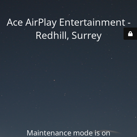
Ace AirPlay Entertainment -
Redhill, Surrey
Maintenance mode is on